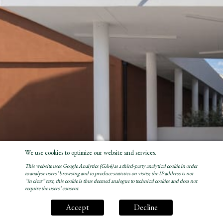
We use cookies to optimize our website and services.
This website uses Google Analytics (GA4) as a third-party analytical cookie in order
to analyse users’ browsing and to produce statistics on visits; the IP address is not
“in clear” text, this cookie is thus deemed analogue to technical cookies and does not
require the users’ consent.
Accept
Decline